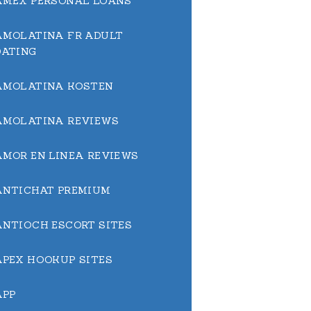
AMEX PERSONAL LOANS
AMOLATINA FR ADULT
DATING
AMOLATINA KOSTEN
AMOLATINA REVIEWS
AMOR EN LINEA REVIEWS
ANTICHAT PREMIUM
ANTIOCH ESCORT SITES
APEX HOOKUP SITES
APP