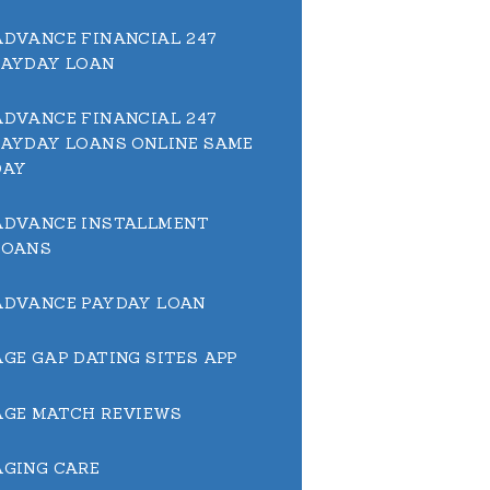
ADVANCE FINANCIAL 247
PAYDAY LOAN
ADVANCE FINANCIAL 247
PAYDAY LOANS ONLINE SAME
DAY
ADVANCE INSTALLMENT
LOANS
ADVANCE PAYDAY LOAN
AGE GAP DATING SITES APP
AGE MATCH REVIEWS
AGING CARE