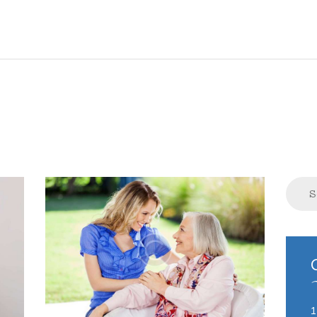
HOME
ABOUT US
COMPLAINTS
SERVICES
VACANCIES
Search
for:
CONTACT US