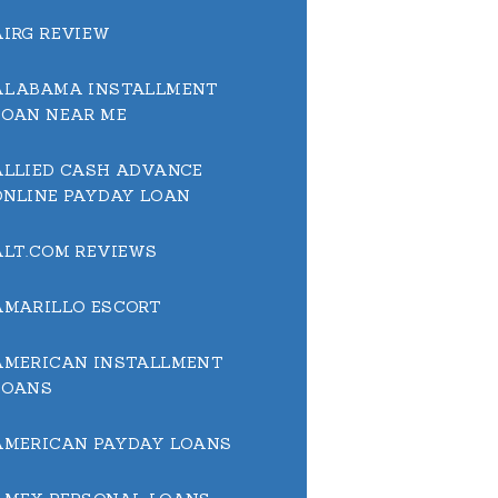
AIRG REVIEW
ALABAMA INSTALLMENT
LOAN NEAR ME
ALLIED CASH ADVANCE
ONLINE PAYDAY LOAN
ALT.COM REVIEWS
AMARILLO ESCORT
AMERICAN INSTALLMENT
LOANS
AMERICAN PAYDAY LOANS