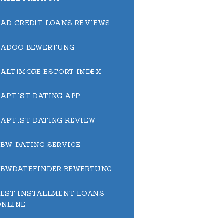
BAD CREDIT LOANS REVIEWS
BADOO BEWERTUNG
BALTIMORE ESCORT INDEX
BAPTIST DATING APP
BAPTIST DATING REVIEW
BBW DATING SERVICE
BBWDATEFINDER BEWERTUNG
BEST INSTALLMENT LOANS
ONLINE