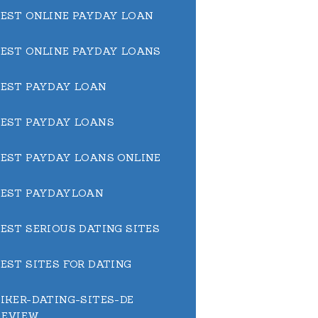
BEST ONLINE PAYDAY LOAN
BEST ONLINE PAYDAY LOANS
BEST PAYDAY LOAN
BEST PAYDAY LOANS
BEST PAYDAY LOANS ONLINE
BEST PAYDAYLOAN
BEST SERIOUS DATING SITES
BEST SITES FOR DATING
BIKER-DATING-SITES-DE
REVIEW