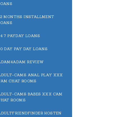
LOANS
12 MONTHS INSTALLMENT
LOANS
24 7 PAYDAY LOANS
30 DAY PAY DAY LOANS
ADAM4ADAM REVIEW
ADULT-CAMS ANAL PLAY XXX
CAM CHAT ROOMS
ADULT-CAMS BABES XXX CAM
CHAT ROOMS
ADULTFRIENDFINDER KOSTEN