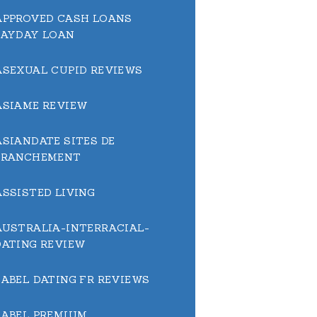
APPROVED CASH LOANS
PAYDAY LOAN
ASEXUAL CUPID REVIEWS
ASIAME REVIEW
ASIANDATE SITES DE
BRANCHEMENT
ASSISTED LIVING
AUSTRALIA-INTERRACIAL-
DATING REVIEW
BABEL DATING FR REVIEWS
BABEL PREMIUM