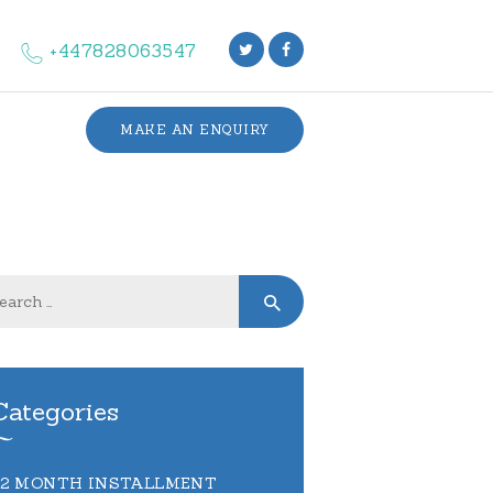
+447828063547
MAKE AN ENQUIRY
Categories
12 MONTH INSTALLMENT