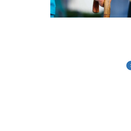
Posts
pagination